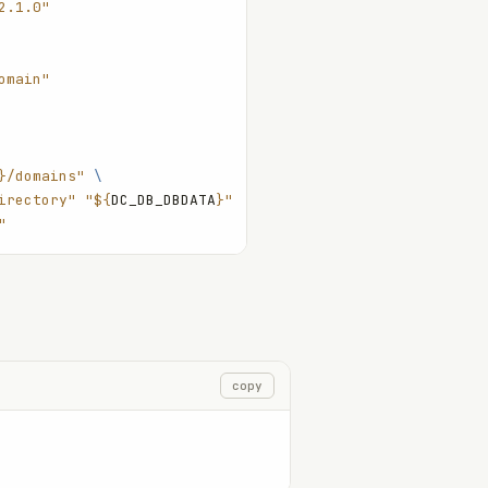
2.1.0"
omain"
}/domains"
 \
irectory"
 "${
DC_DB_DBDATA
}"
"
copy