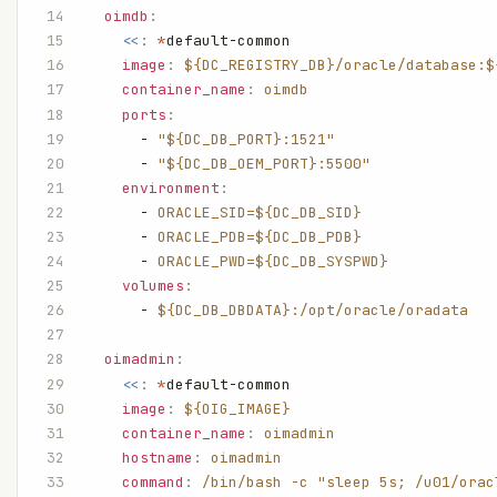
  oimdb
:
    <<
:
 *
default-common
    image
:
 ${DC_REGISTRY_DB}/oracle/database:$
    container_name
:
 oimdb
    ports
:
      - 
"${DC_DB_PORT}:1521"
      - 
"${DC_DB_OEM_PORT}:5500"
    environment
:
      - 
ORACLE_SID=${DC_DB_SID}
      - 
ORACLE_PDB=${DC_DB_PDB}
      - 
ORACLE_PWD=${DC_DB_SYSPWD}
    volumes
:
      - 
${DC_DB_DBDATA}:/opt/oracle/oradata
  oimadmin
:
    <<
:
 *
default-common
    image
:
 ${OIG_IMAGE}
    container_name
:
 oimadmin
    hostname
:
 oimadmin
    command
:
 /bin/bash -c "sleep 5s; /u01/orac