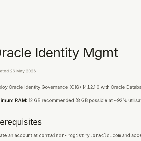
racle Identity Mgmt
ated
26 May 2026
loy Oracle Identity Governance (OIG) 14.1.2.1.0 with Oracle Datab
nimum RAM:
12 GB recommended (8 GB possible at ~92% utilisat
erequisites
ate an account at
and acce
container-registry.oracle.com