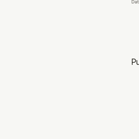
Dat
Pu