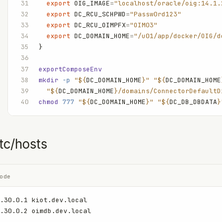
  export
 OIG_IMAGE
=
"localhost/oracle/oig:14.1.
  export
 DC_RCU_SCHPWD
=
"Passw0rd123"
  export
 DC_RCU_OIMPFX
=
"OIM03"
  export
 DC_DOMAIN_HOME
=
"/u01/app/docker/OIG/d
}
exportComposeEnv
mkdir
 -p
 "${
DC_DOMAIN_HOME
}"
 "${
DC_DOMAIN_HOME
  "${
DC_DOMAIN_HOME
}/domains/ConnectorDefaultD
chmod
 777
 "${
DC_DOMAIN_HOME
}"
 "${
DC_DB_DBDATA
}
tc/hosts
ode
.30.0.1 kiot.dev.local
