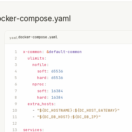
ocker-compose.yaml
docker-compose.yaml
yaml
x-common
:
 &
default-common
  ulimits
:
    nofile
:
      soft
:
 65536
      hard
:
 65536
    nproc
:
      soft
:
 16384
      hard
:
 16384
  extra_hosts
:
    - 
"${DC_HOSTNAME}:${DC_HOST_GATEWAY}"
    - 
"${DC_DB_HOST}:${DC_DB_IP}"
services
: