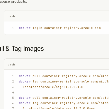
abase products.
bash
docker
 login
 container-registry.oracle.com
ll & Tag Images
bash
docker
 pull
 container-registry.oracle.com/midd
docker
 tag
 container-registry.oracle.com/middl
  localhost/oracle/oig:14.1.2.1.0
docker
 pull
 container-registry.oracle.com/data
docker
 tag
 container-registry.oracle.com/datab
  localhost/oracle/database:19.3.0.0-ee