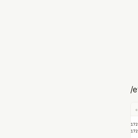
/e
c
172