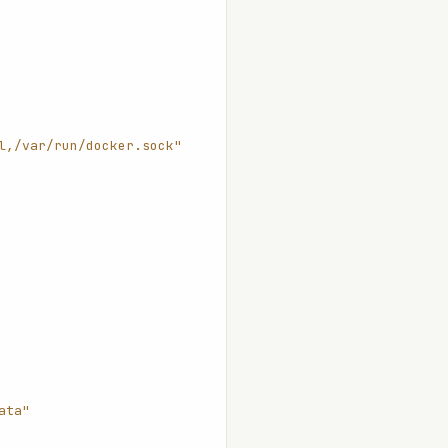
l,/var/run/docker.sock"
ata"