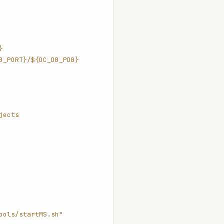
}
B_PORT}/${DC_DB_PDB}
jects
ools/startMS.sh"