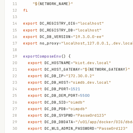
    "${
NETWORK_NAME
}"
fi
export
 DC_REGISTRY_OIG
=
"localhost"
export
 DC_REGISTRY_DB
=
"localhost"
export
 DC_DB_VERSION
=
"19.3.0.0-ee"
export
 no_proxy
=
"localhost,127.0.0.1,.dev.loca
exportComposeEnv
() {
  export
 DC_HOSTNAME
=
"kiot.dev.local"
  export
 DC_HOST_GATEWAY
=
"${
NETWORK_GATEWAY
}"
  export
 DC_DB_IP
=
"172.30.0.2"
  export
 DC_DB_HOST
=
"oimdb.dev.local"
  export
 DC_DB_PORT
=
1521
  export
 DC_DB_OEM_PORT
=
5500
  export
 DC_DB_SID
=
"oimdb"
  export
 DC_DB_PDB
=
"oimpdb"
  export
 DC_DB_SYSPWD
=
"Passw0rd123"
  export
 DC_DB_DBDATA
=
"/u01/app/docker/OIG/dbd
  export
 DC_WLS_ADMIN_PASSWORD
=
"Passw0rd123"