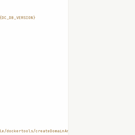
{DC_DB_VERSION}
le/dockertools/createDomainAndStart.sh"