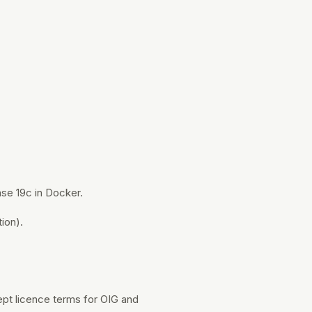
ase 19c in Docker.
ion).
pt licence terms for OIG and