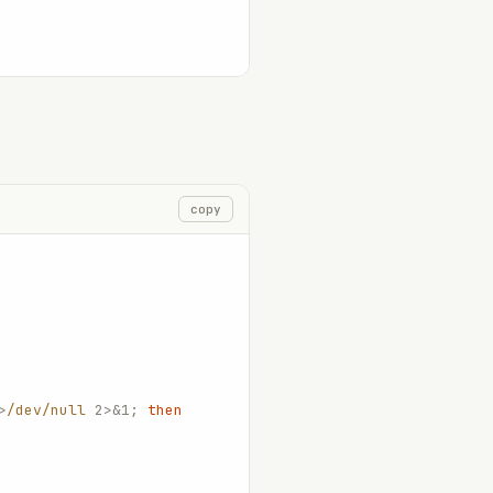
copy
>
/dev/null
 2>&1;
 then