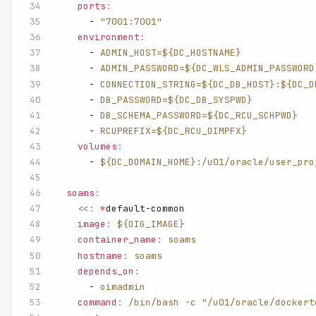
    ports
:
      - 
"7001:7001"
    environment
:
      - 
ADMIN_HOST=${DC_HOSTNAME}
      - 
ADMIN_PASSWORD=${DC_WLS_ADMIN_PASSWORD
      - 
CONNECTION_STRING=${DC_DB_HOST}:${DC_D
      - 
DB_PASSWORD=${DC_DB_SYSPWD}
      - 
DB_SCHEMA_PASSWORD=${DC_RCU_SCHPWD}
      - 
RCUPREFIX=${DC_RCU_OIMPFX}
    volumes
:
      - 
${DC_DOMAIN_HOME}:/u01/oracle/user_pro
  soams
:
    <<
:
 *
default-common
    image
:
 ${OIG_IMAGE}
    container_name
:
 soams
    hostname
:
 soams
    depends_on
:
      - 
oimadmin
    command
:
 /bin/bash -c "/u01/oracle/dockert