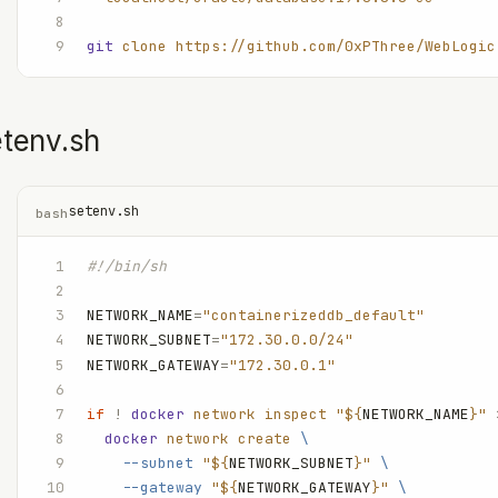
git
 clone
 https://github.com/0xPThree/WebLogic
etenv.sh
setenv.sh
bash
#!/bin/sh
NETWORK_NAME
=
"containerizeddb_default"
NETWORK_SUBNET
=
"172.30.0.0/24"
NETWORK_GATEWAY
=
"172.30.0.1"
if
 !
 docker
 network
 inspect
 "${
NETWORK_NAME
}"
 
  docker
 network
 create
 \
    --subnet
 "${
NETWORK_SUBNET
}"
 \
    --gateway
 "${
NETWORK_GATEWAY
}"
 \