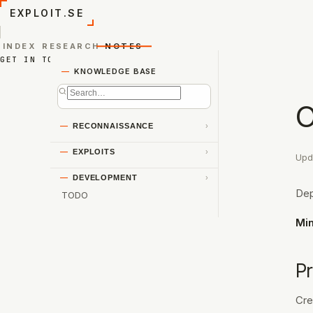
EXPLOIT.SE
INDEX
RESEARCH
NOTES
GET IN TOUCH
—
KNOWLEDGE BASE
O
—
RECONNAISSANCE
›
—
EXPLOITS
›
Upd
—
DEVELOPMENT
›
Dep
TODO
Mi
Pr
Cre