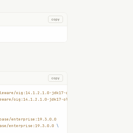
copy
copy
leware/oig:14.1.2.1.0-jdk17-ol8-250315
eware/oig:14.1.2.1.0-jdk17-ol8-250315
 \
base/enterprise:19.3.0.0
ase/enterprise:19.3.0.0
 \